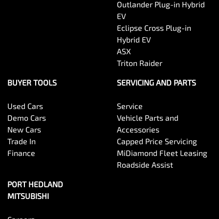
Outlander Plug-in Hybrid
EV
Eclipse Cross Plug-in
Hybrid EV
ASX
Triton Raider
BUYER TOOLS
SERVICING AND PARTS
Used Cars
Service
Demo Cars
Vehicle Parts and
New Cars
Accessories
Trade In
Capped Price Servicing
Finance
MiDiamond Fleet Leasing
Roadside Assist
PORT HEDLAND
MITSUBISHI