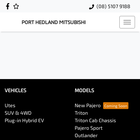
(08) 5107 9188
PORT HEDLAND MITSUBISHI
VEHICLES
MODELS
Utes
New Pajero
SUV & 4WD
Triton
Plug-in Hybrid EV
Triton Cab Chassis
Pajero Sport
Outlander