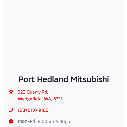
Port Hedland Mitsubishi
323 Quarry Rd
,
Wedgefield, WA, 6721
(08) 5107 9188
Mon-Fri:
8:00am-5:30pm