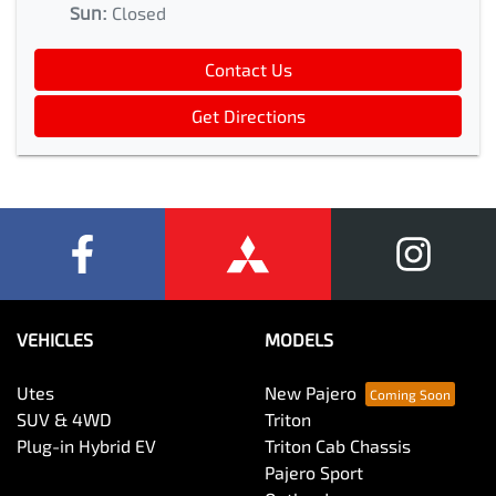
Sun
:
Closed
Contact Us
Get Directions
VEHICLES
MODELS
Utes
New Pajero
SUV & 4WD
Triton
Plug-in Hybrid EV
Triton Cab Chassis
Pajero Sport