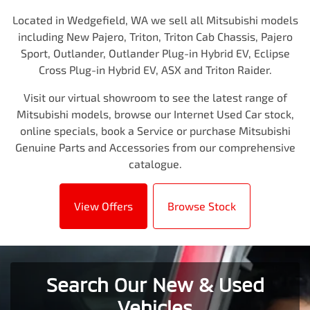
Located in Wedgefield, WA we sell all Mitsubishi models
including New Pajero, Triton, Triton Cab Chassis, Pajero
Sport, Outlander, Outlander Plug-in Hybrid EV, Eclipse
Cross Plug-in Hybrid EV, ASX and Triton Raider.
Visit our virtual showroom to see the latest range of
Mitsubishi models, browse our Internet Used Car stock,
online specials, book a Service or purchase Mitsubishi
Genuine Parts and Accessories from our comprehensive
catalogue.
View Offers
Browse Stock
Search Our New & Used
Vehicles