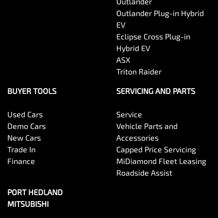
Outlander
Outlander Plug-in Hybrid
EV
Eclipse Cross Plug-in
Hybrid EV
ASX
Triton Raider
BUYER TOOLS
SERVICING AND PARTS
Used Cars
Service
Demo Cars
Vehicle Parts and
New Cars
Accessories
Trade In
Capped Price Servicing
Finance
MiDiamond Fleet Leasing
Roadside Assist
PORT HEDLAND
MITSUBISHI