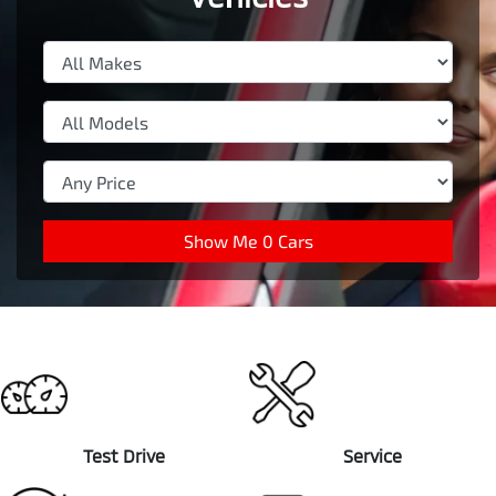
Show Me
0
Cars
Test Drive
Service