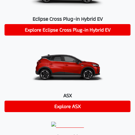
Eclipse Cross Plug-in Hybrid EV
Explore
Eclipse Cross Plug-in Hybrid EV
ASX
Explore
ASX