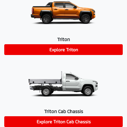
Triton
Explore
Triton
Triton Cab Chassis
Explore
Triton Cab Chassis