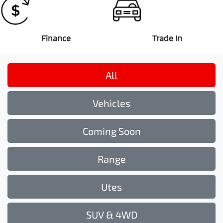
Finance
Trade In
All
Vehicles
Coming Soon
Range
Utes
SUV & 4WD