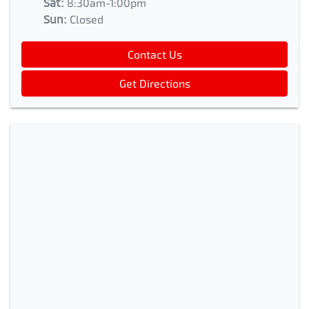
Sat
:
8:30am-1:00pm
Sun
:
Closed
Contact Us
Get Directions