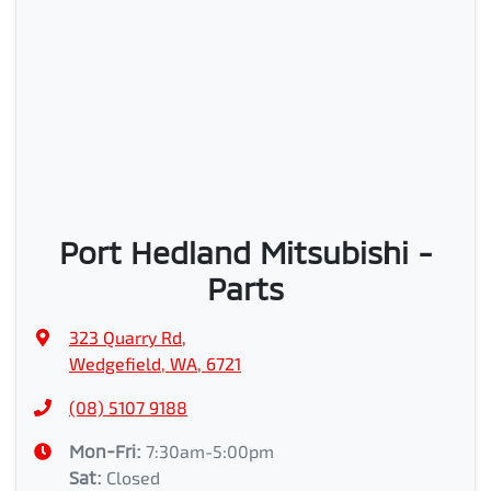
Port Hedland Mitsubishi -
Parts
323 Quarry Rd
,
Wedgefield, WA, 6721
(08) 5107 9188
Mon-Fri:
7:30am-5:00pm
Sat
:
Closed