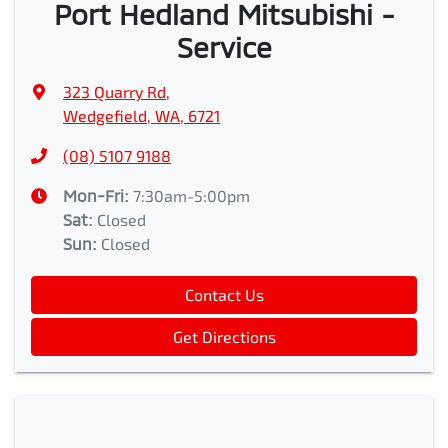
Port Hedland Mitsubishi -
Service
323 Quarry Rd
,
Wedgefield, WA, 6721
(08) 5107 9188
Mon-Fri:
7:30am-5:00pm
Sat
:
Closed
Sun
:
Closed
Contact Us
Get Directions