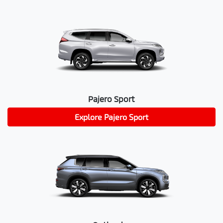
Pajero Sport
Explore
Pajero Sport