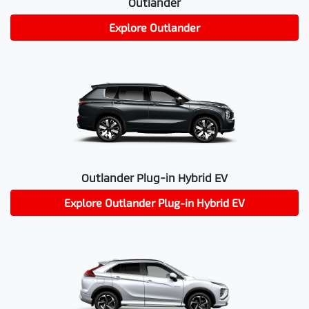
Outlander
Explore
Outlander
Outlander Plug-in Hybrid EV
Explore
Outlander Plug-in Hybrid EV