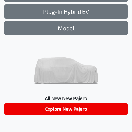
Plug-In Hybrid EV
Model
All New
New Pajero
Explore
New Pajero