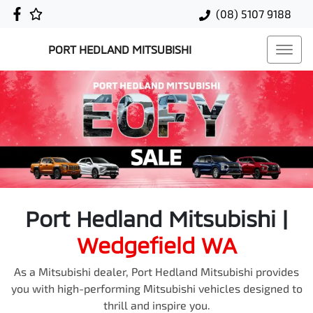
(08) 5107 9188
PORT HEDLAND MITSUBISHI
Port Hedland Mitsubishi
|
Wedgefield
WA
As a Mitsubishi dealer, Port Hedland Mitsubishi provides
you with high-performing Mitsubishi vehicles designed to
thrill and inspire you.