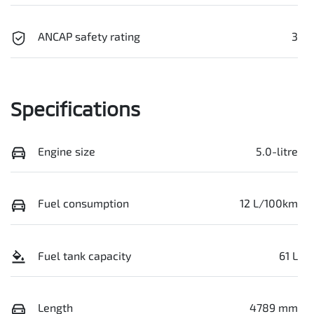
ANCAP safety rating
3
Specifications
Engine size
5.0-litre
Fuel consumption
12 L/100km
Fuel tank capacity
61 L
Length
4789 mm