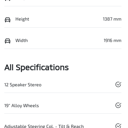
Height
1387 mm
Width
1916 mm
All Specifications
12 Speaker Stereo
19" Alloy Wheels
Adjustable Steering Col. - Tilt & Reach