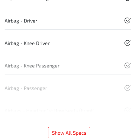
Airbag - Driver
Airbag - Knee Driver
Airbag - Knee Passenger
Airbag - Passenger
Airbags - Head for 1st Row Seats (Front)
Show All Specs