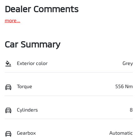
Dealer Comments
more
...
Car Summary
Exterior color
Grey
Torque
556 Nm
Cylinders
8
Gearbox
Automatic