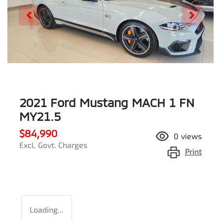
2021 Ford Mustang MACH 1 FN
MY21.5
$84,990
0
views
Excl. Govt. Charges
Print
Loading...