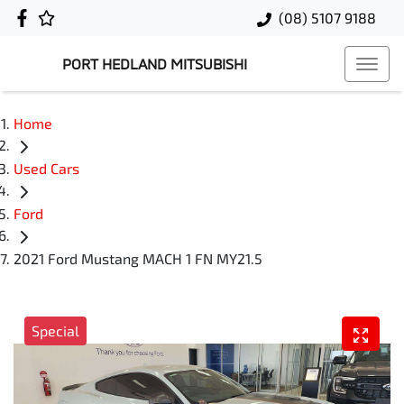
(08) 5107 9188
PORT HEDLAND MITSUBISHI
Home
Used Cars
Ford
2021 Ford Mustang MACH 1 FN MY21.5
Special