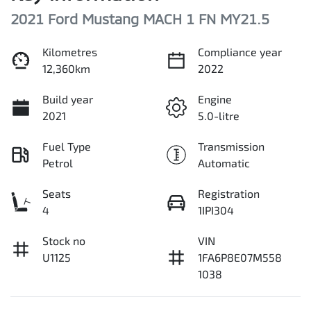
2021 Ford Mustang MACH 1 FN MY21.5
Kilometres
Compliance year
12,360km
2022
Build year
Engine
2021
5.0-litre
Fuel Type
Transmission
Petrol
Automatic
Seats
Registration
4
1IPI304
Stock no
VIN
U1125
1FA6P8E07M558
1038