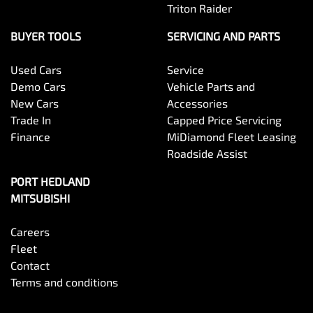
Triton Raider
BUYER TOOLS
SERVICING AND PARTS
Used Cars
Service
Demo Cars
Vehicle Parts and
New Cars
Accessories
Trade In
Capped Price Servicing
Finance
MiDiamond Fleet Leasing
Roadside Assist
PORT HEDLAND
MITSUBISHI
Careers
Fleet
Contact
Terms and conditions