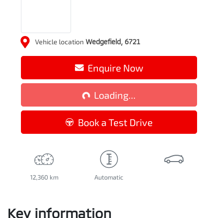
Vehicle location
Wedgefield
,
6721
Enquire Now
Loading...
Loading...
Book a Test Drive
12,360 km
Automatic
Key information