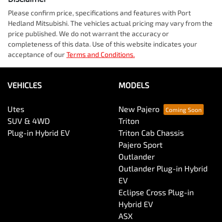
Please confirm price, specifications and features with
Port
Hedland Mitsubishi
. The vehicles actual pricing may vary from the
price published. We do not warrant the accuracy or
completeness of this data. Use of this website indicates your
acceptance of our
Terms and Conditions.
VEHICLES
MODELS
Utes
New Pajero
SUV & 4WD
Triton
Plug-in Hybrid EV
Triton Cab Chassis
Pajero Sport
Outlander
Outlander Plug-in Hybrid
EV
Eclipse Cross Plug-in
Hybrid EV
ASX