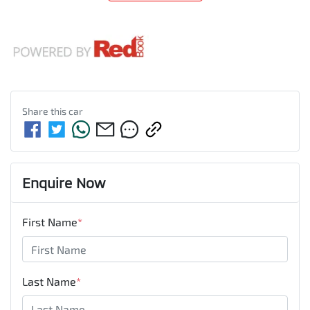
Share this
car
Enquire Now
First Name
*
Last Name
*