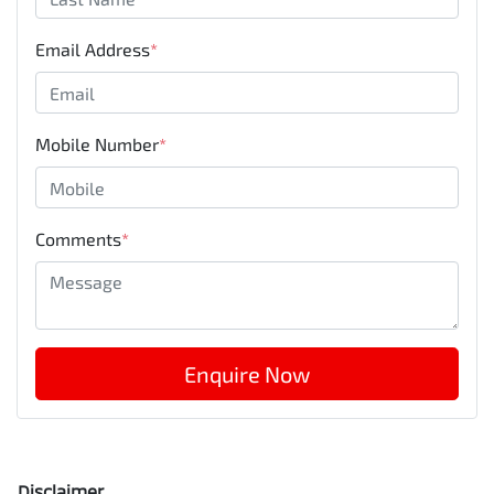
Email Address
*
Mobile Number
*
Comments
*
Enquire Now
Disclaimer