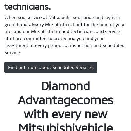
technicians.
When you service at Mitsubishi, your pride and joy is in
great hands. Every Mitsubishi is built for the time of your
life, and our Mitsubishi trained technicians and service
staff are committed to protecting you and your
investment at every periodical inspection and Scheduled
Service.
Find out more about Scheduled Services
Diamond
Advantagecomes
with every new
Mitsubishivehicle