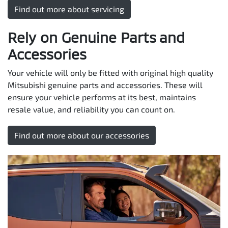
Find out more about servicing
Rely on Genuine Parts and
Accessories
Your vehicle will only be fitted with original high quality
Mitsubishi genuine parts and accessories. These will
ensure your vehicle performs at its best, maintains
resale value, and reliability you can count on.
Find out more about our accessories