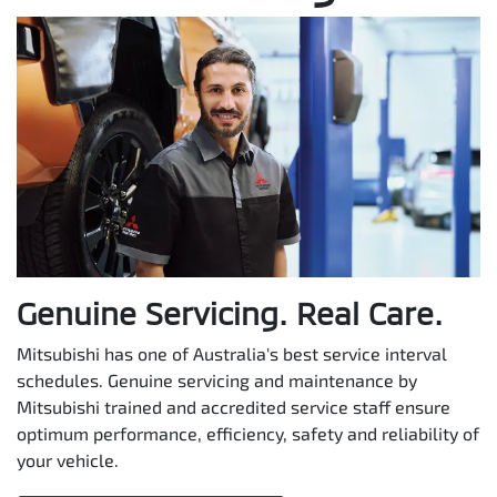
Genuine Servicing. Real Care.
Mitsubishi has one of Australia's best service interval
schedules. Genuine servicing and maintenance by
Mitsubishi trained and accredited service staff ensure
optimum performance, efficiency, safety and reliability of
your vehicle.