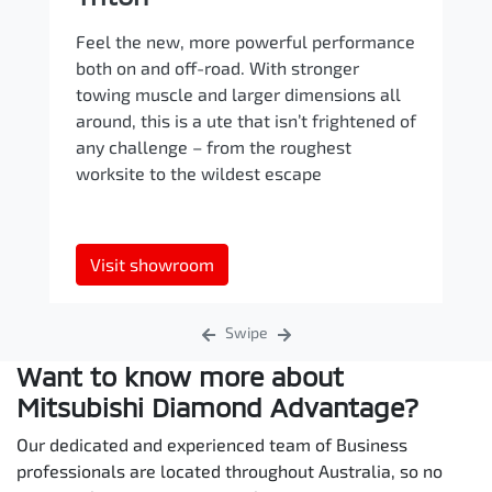
Feel the new, more powerful performance
both on and off-road. With stronger
towing muscle and larger dimensions all
around, this is a ute that isn’t frightened of
any challenge – from the roughest
worksite to the wildest escape
Visit showroom
Swipe
Want to know more about
Mitsubishi Diamond Advantage?
Our dedicated and experienced team of Business
professionals are located throughout Australia, so no