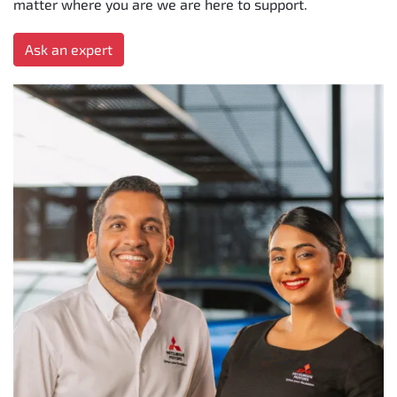
matter where you are we are here to support.
Ask an expert