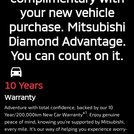
your new vehicle
purchase. Mitsubishi
Diamond Advantage.
You can count on it.
10 Years
Warranty
Adventure with total confidence, backed by our 10
⋄1
Year/200,000km New Car Warranty
. Enjoy genuine
peace of mind, knowing you’re supported by Mitsubishi,
every mile. It’s our way of helping you experience worry-