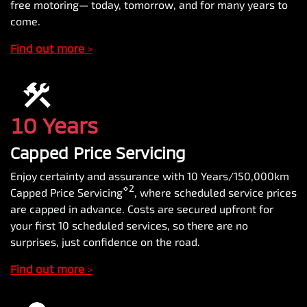
free motoring— today, tomorrow, and for many years to
come.
Find out more
>
10 Years
Capped Price Servicing
Enjoy certainty and assurance with 10 Years/150,000km
⋄2
Capped Price Servicing
, where scheduled service prices
are capped in advance. Costs are secured upfront for
your first 10 scheduled services, so there are no
surprises, just confidence on the road.
Find out more
>