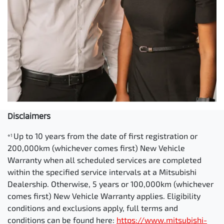
Disclaimers
Up to 10 years from the date of first registration or
⋄1
200,000km (whichever comes first) New Vehicle
Warranty when all scheduled services are completed
within the specified service intervals at a Mitsubishi
Dealership. Otherwise, 5 years or 100,000km (whichever
comes first) New Vehicle Warranty applies. Eligibility
conditions and exclusions apply, full terms and
conditions can be found here:
https://www.mitsubishi-