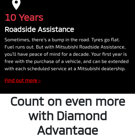
10 Years
Roadside Assistance
Sometimes, there’s a bump in the road. Tyres go flat.
Fuel runs out. But with Mitsubishi Roadside Assistance,
you’ll have peace of mind for a decade. Your first year is
free with the purchase of a vehicle, and can be extended
with each scheduled service at a Mitsubishi dealership.
Find out more
>
Count on even more
with Diamond
Advantage