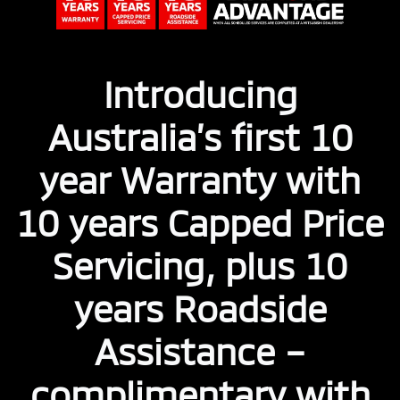
Introducing
Australia’s first 10
year Warranty with
10 years Capped Price
Servicing, plus 10
years Roadside
Assistance –
complimentary with