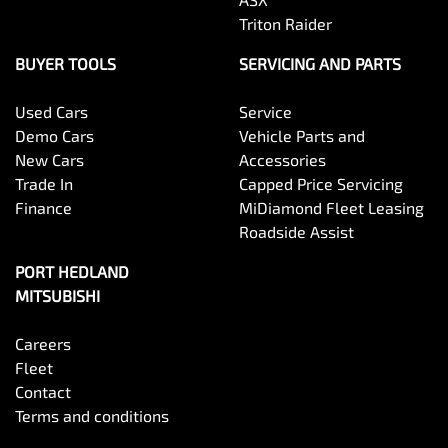
Triton Raider
BUYER TOOLS
SERVICING AND PARTS
Used Cars
Service
Demo Cars
Vehicle Parts and
New Cars
Accessories
Trade In
Capped Price Servicing
Finance
MiDiamond Fleet Leasing
Roadside Assist
PORT HEDLAND
MITSUBISHI
Careers
Fleet
Contact
Terms and conditions