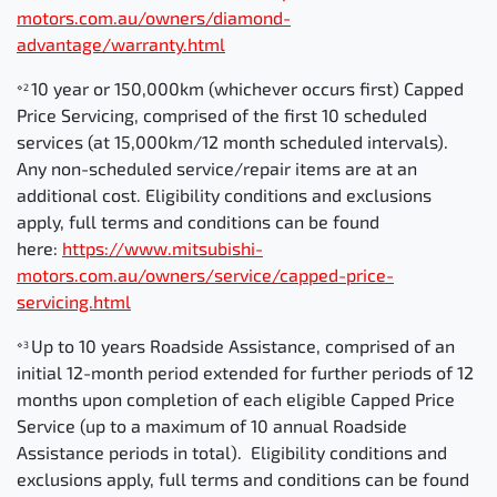
motors.com.au/owners/diamond-
advantage/warranty.html
10 year or 150,000km (whichever occurs first) Capped
⋄2
Price Servicing, comprised of the first 10 scheduled
services (at 15,000km/12 month scheduled intervals).
Any non-scheduled service/repair items are at an
additional cost. Eligibility conditions and exclusions
apply, full terms and conditions can be found
here:
https://www.mitsubishi-
motors.com.au/owners/service/capped-price-
servicing.html
Up to 10 years Roadside Assistance, comprised of an
⋄3
initial 12-month period extended for further periods of 12
months upon completion of each eligible Capped Price
Service (up to a maximum of 10 annual Roadside
Assistance periods in total). Eligibility conditions and
exclusions apply, full terms and conditions can be found