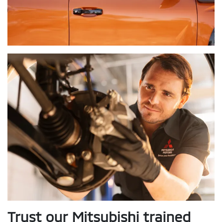
Trust our Mitsubishi trained