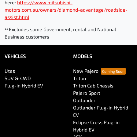
here:
https://www.mitsubishi-
motors.com.au/owners/diamond-advantage/roadside-
assist.html
Excludes some Government, rental and National
⋄4
Business customers
VEHICLES
MODELS
Utes
New Pajero
SUV & 4WD
Triton
Plug-in Hybrid EV
Triton Cab Chassis
Pajero Sport
Outlander
Outlander Plug-in Hybrid
EV
Eclipse Cross Plug-in
Hybrid EV
ASX