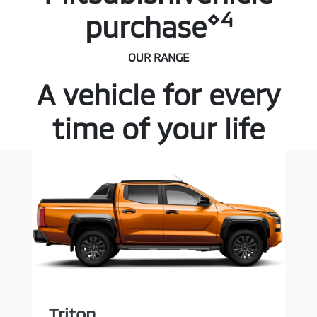
⋄4
purchase
OUR RANGE
A vehicle for every
time of your life
Triton