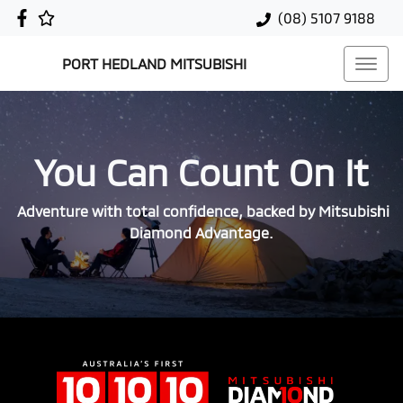
(08) 5107 9188
PORT HEDLAND MITSUBISHI
You Can Count On It
Adventure with total confidence, backed by Mitsubishi
Diamond Advantage.