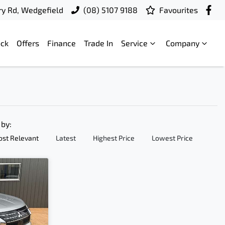
ry Rd, Wedgefield
(08) 5107 9188
Favourites
ock
Offers
Finance
Trade In
Service
Company
 by:
st Relevant
Latest
Highest Price
Lowest Price