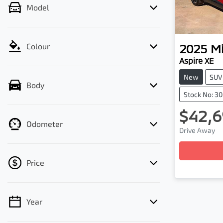
Model
2025
Mi
Colour
Aspire XE
New
SUV
Body
Stock No: 3
$42,6
Odometer
Drive Away
Price
Year
💡 Price filters are disabled when finance
mode is active. Switch to cash mode to