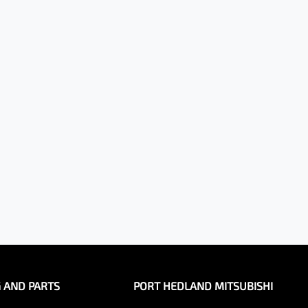
G AND PARTS
PORT HEDLAND MITSUBISHI