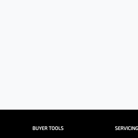
BUYER TOOLS
SERVICIN