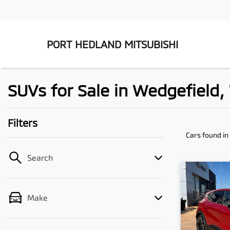
PORT HEDLAND MITSUBISHI
SUVs for Sale in Wedgefield
Filters
Cars found
in
Search
Make