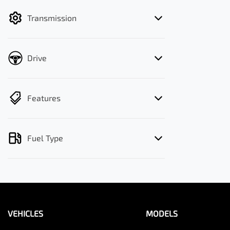
filter by price.
Transmission
Drive
Features
Fuel Type
VEHICLES
MODELS