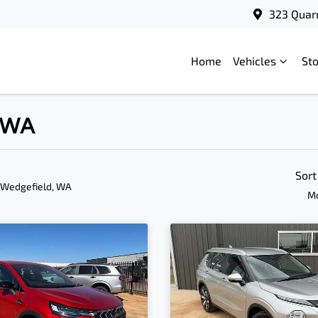
323 Quar
Home
Vehicles
St
, WA
Sort
 Wedgefield, WA
Mo