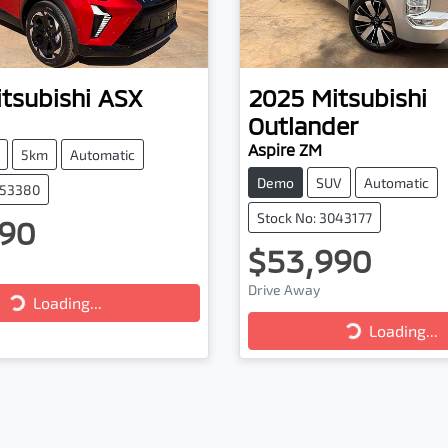
tsubishi
ASX
2025
Mitsubishi
Outlander
Aspire ZM
5km
Automatic
Demo
SUV
Automatic
053380
Stock No: 3043177
90
$53,990
Loading...
Drive Away
Loading...
Loading...
Loading...